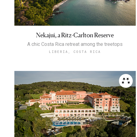
Nekajui, a Ritz-Carlton Reserve
A chic Costa Rica retreat among the treetops
LIBERIA, COSTA RICA