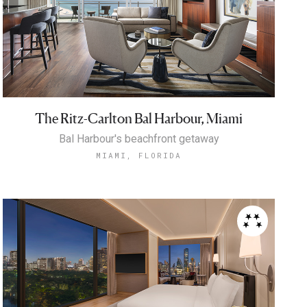
The Ritz-Carlton Bal Harbour, Miami
Bal Harbour's beachfront getaway
MIAMI, FLORIDA