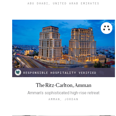
ABU DHABI, UNITED ARAB EMIRATES
RESPONSIBLE HOSPITALITY VERIFIED
The Ritz-Carlton, Amman
Amman’s sophisticated high-rise retreat
AMMAN, JORDAN