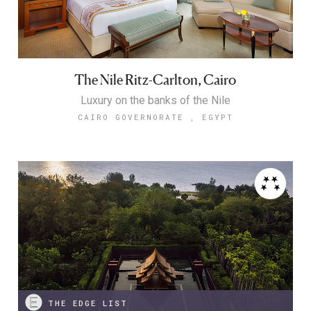
The Nile Ritz-Carlton, Cairo
Luxury on the banks of the Nile
CAIRO GOVERNORATE , EGYPT
THE EDGE LIST