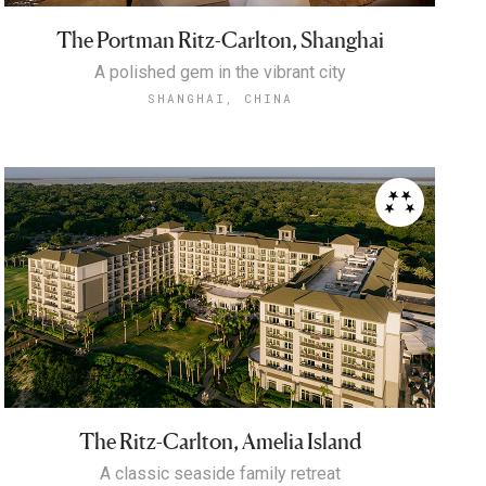
The Portman Ritz-Carlton, Shanghai
A polished gem in the vibrant city
SHANGHAI, CHINA
The Ritz-Carlton, Amelia Island
A classic seaside family retreat