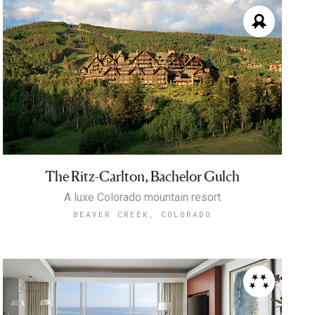
The Ritz-Carlton, Bachelor Gulch
A luxe Colorado mountain resort
BEAVER CREEK, COLORADO