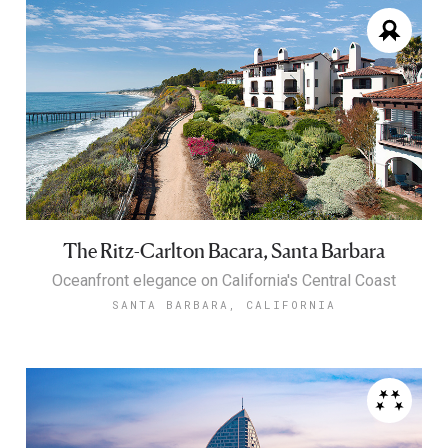
The Ritz-Carlton Bacara, Santa Barbara
Oceanfront elegance on California's Central Coast
SANTA BARBARA, CALIFORNIA