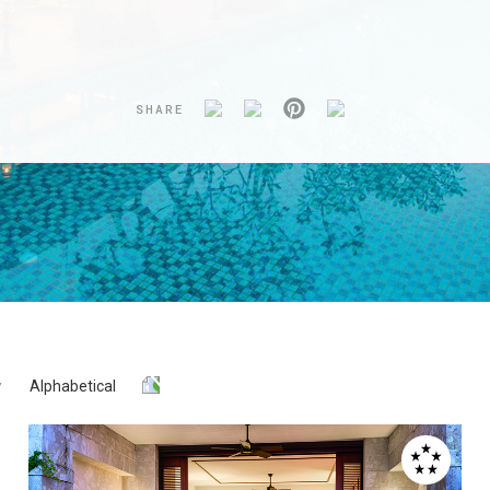
SHARE
Alphabetical
Y