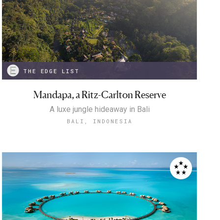
THE EDGE LIST
Mandapa, a Ritz-Carlton Reserve
A luxe jungle hideaway in Bali
BALI, INDONESIA