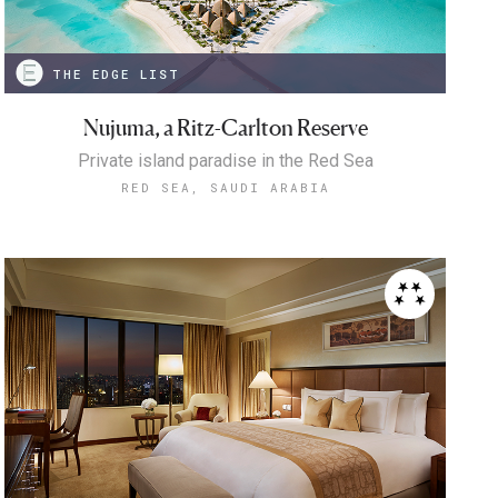
THE EDGE LIST
Nujuma, a Ritz-Carlton Reserve
Private island paradise in the Red Sea
RED SEA, SAUDI ARABIA