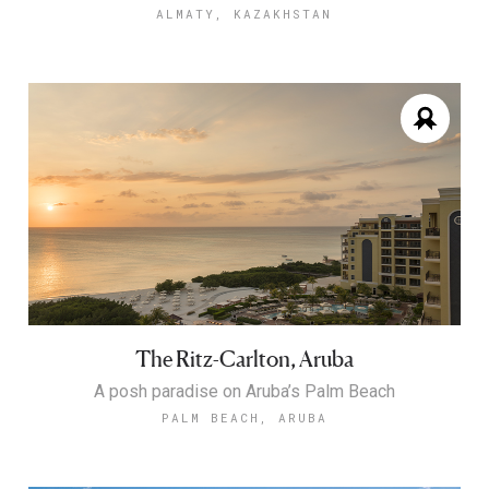
ALMATY, KAZAKHSTAN
The Ritz-Carlton, Aruba
A posh paradise on Aruba’s Palm Beach
PALM BEACH, ARUBA