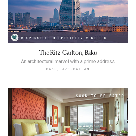
RESPONSIBLE HOSPITALITY VERIFIED
The Ritz-Carlton, Baku
An architectural marvel with a prime address
BAKU, AZERBAIJAN