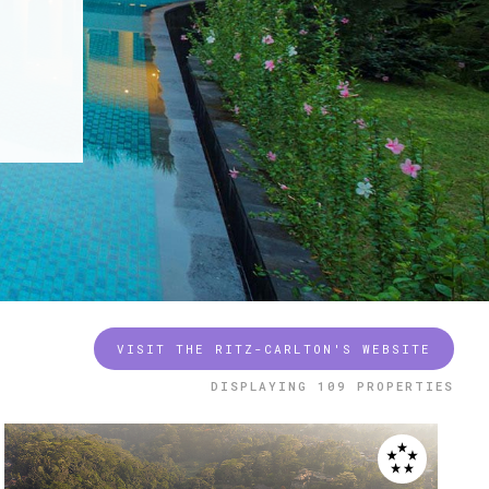
VISIT THE RITZ-CARLTON'S WEBSITE
DISPLAYING
109 PROPERTIES