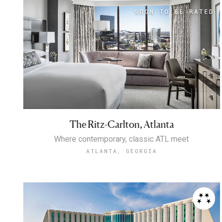
The Ritz-Carlton, Atlanta
Where contemporary, classic ATL meet
ATLANTA, GEORGIA