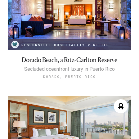
RESPONSIBLE HOSPITALITY VERIFIED
Dorado Beach, a Ritz-Carlton Reserve
Secluded oceanfront luxury in Puerto Rico
DORADO, PUERTO RICO