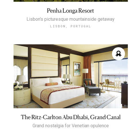
Penha Longa Resort
Lisbon's picturesque mountainside getaway
LISBON, PORTUGAL
The Ritz-Carlton Abu Dhabi, Grand Canal
Grand nostalgia for Venetian opulence