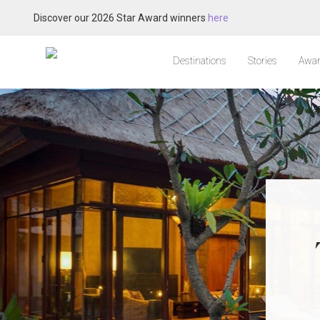
Discover our 2026 Star Award winners
here
Destinations
Stories
Awar