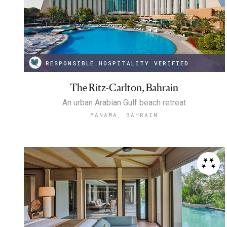
RESPONSIBLE HOSPITALITY VERIFIED
The Ritz-Carlton, Bahrain
An urban Arabian Gulf beach retreat
MANAMA, BAHRAIN