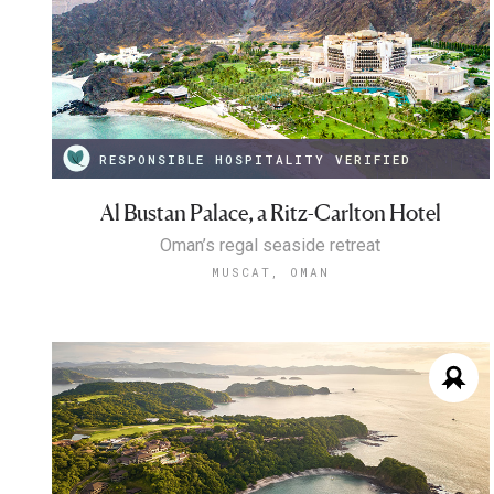
RESPONSIBLE HOSPITALITY VERIFIED
Al Bustan Palace, a Ritz-Carlton Hotel
Oman’s regal seaside retreat
MUSCAT, OMAN