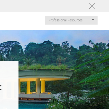
Professional Resources
&