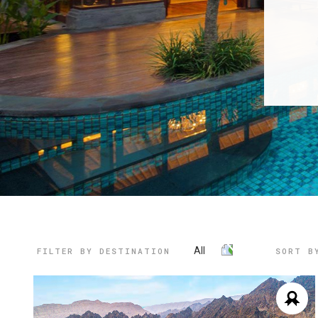
All
FILTER BY DESTINATION
SORT B