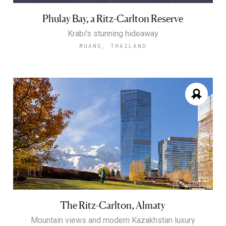
Phulay Bay, a Ritz-Carlton Reserve
Krabi's stunning hideaway
MUANG, THAILAND
The Ritz-Carlton, Almaty
Mountain views and modern Kazakhstan luxury