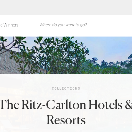
d Winners
COLLECTIONS
The Ritz-Carlton Hotels 
Resorts