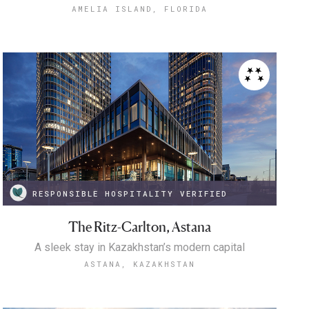
AMELIA ISLAND, FLORIDA
RESPONSIBLE HOSPITALITY VERIFIED
The Ritz-Carlton, Astana
A sleek stay in Kazakhstan’s modern capital
ASTANA, KAZAKHSTAN