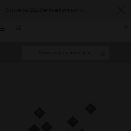
Discover our 2026 Star Award winners
here
Toggle
navigation
11
11
35
35
29
29
12
12