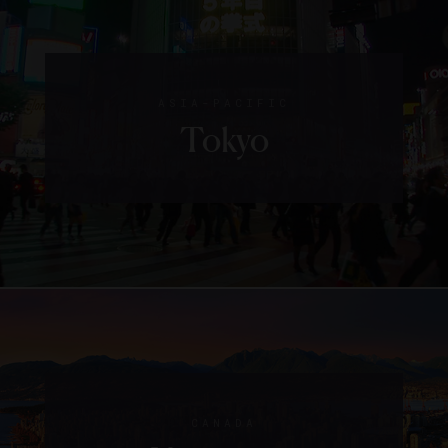
ASIA-PACIFIC
Tokyo
CANADA