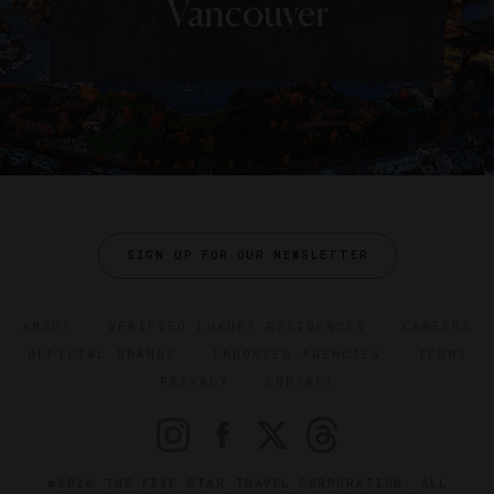
Vancouver
SIGN UP FOR OUR NEWSLETTER
ABOUT
VERIFIED LUXURY RESIDENCES
CAREERS
OFFICIAL BRANDS
ENDORSED AGENCIES
TERMS
PRIVACY
CONTACT
©2026 THE FIVE STAR TRAVEL CORPORATION. ALL