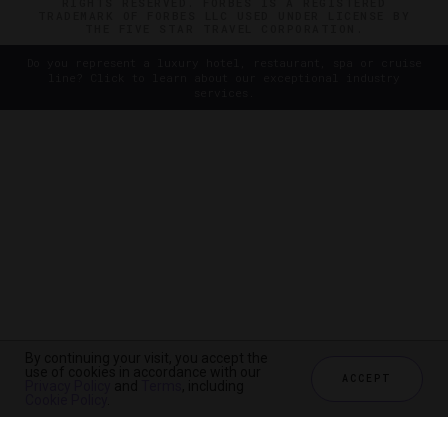
RIGHTS RESERVED. FORBES IS A REGISTERED
TRADEMARK OF FORBES LLC USED UNDER LICENSE BY
THE FIVE STAR TRAVEL CORPORATION.
Do you represent a luxury hotel, restaurant, spa or cruise
line? Click to learn about our exceptional industry
services.
By continuing your visit, you accept the
use of cookies in accordance with our
ACCEPT
Privacy Policy
and
Terms
, including
Cookie Policy
.