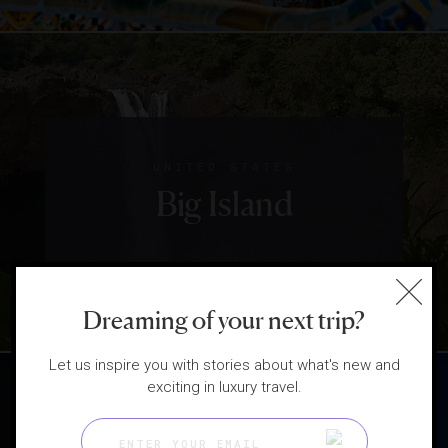
UNITED STATES
Big Island
Dreaming of your next trip?
Let us inspire you with stories about what's new and
exciting in luxury travel.