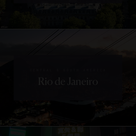
CENTRAL & SOUTH AMERICA
Rio de Janeiro