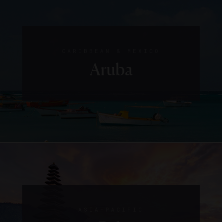
CARIBBEAN & MEXICO
Aruba
ASIA-PACIFIC