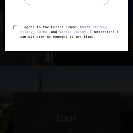
UNITED STATES
Los Angeles
I agree to the Forbes Travel Guide
Privacy
Policy
,
Terms
, and
Cookie Policy
. I understand I
can withdraw my consent at any time.
EUROPE
Paris