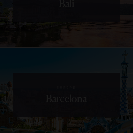
Bali
EUROPE
Barcelona