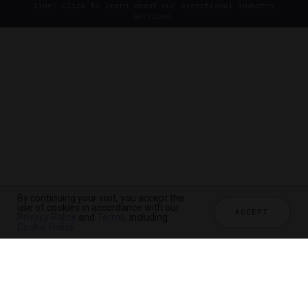
line? Click to learn about our exceptional industry
services.
By continuing your visit, you accept the
use of cookies in accordance with our
ACCEPT
Privacy Policy
and
Terms
, including
Cookie Policy
.