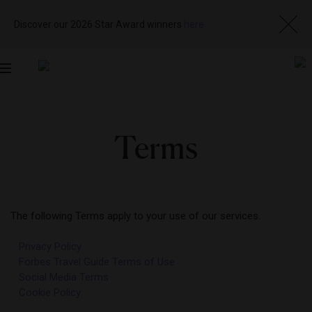
Discover our 2026 Star Award winners
here
Toggle
navigation
Terms
The following Terms apply to your use of our services.
Privacy Policy
Forbes Travel Guide Terms of Use
Social Media Terms
Cookie Policy