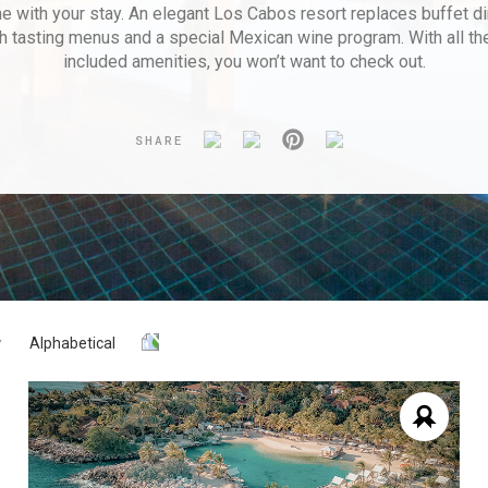
e with your stay. An elegant Los Cabos resort replaces buffet di
h tasting menus and a special Mexican wine program. With all t
included amenities, you won’t want to check out.
SHARE
Alphabetical
Y