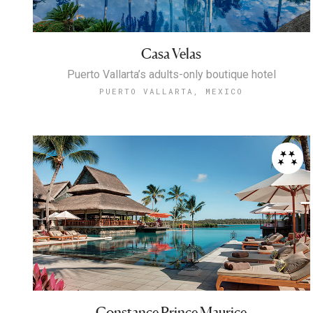
Casa Velas
Puerto Vallarta’s adults-only boutique hotel
PUERTO VALLARTA, MEXICO
Constance Prince Maurice