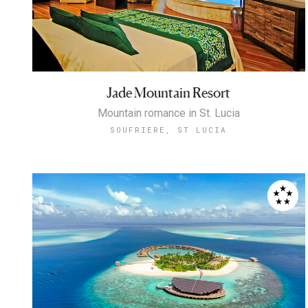
Jade Mountain Resort
Mountain romance in St. Lucia
SOUFRIERE, ST LUCIA