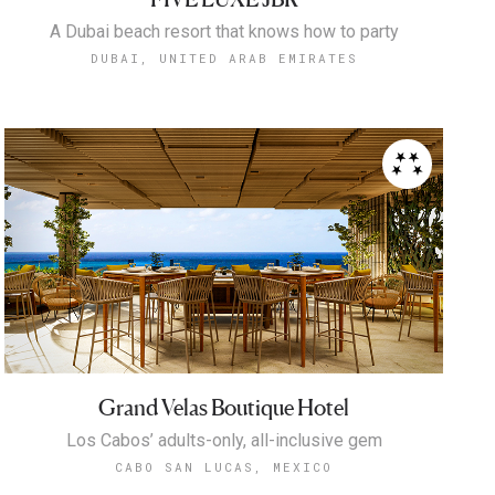
A Dubai beach resort that knows how to party
DUBAI, UNITED ARAB EMIRATES
Grand Velas Boutique Hotel
Los Cabos’ adults-only, all-inclusive gem
CABO SAN LUCAS, MEXICO