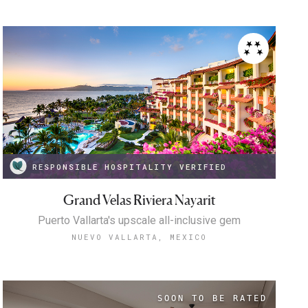
RESPONSIBLE HOSPITALITY VERIFIED
Grand Velas Riviera Nayarit
Puerto Vallarta's upscale all-inclusive gem
NUEVO VALLARTA, MEXICO