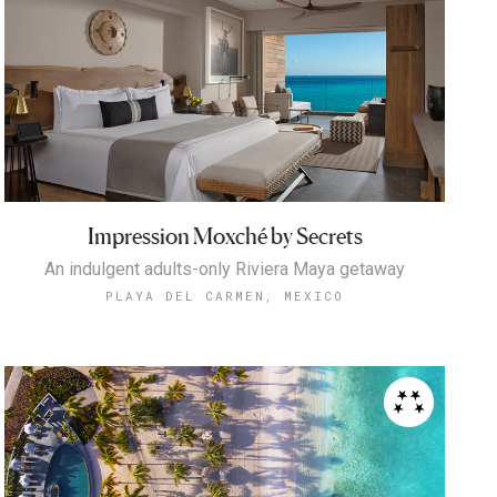
Impression Moxché by Secrets
An indulgent adults-only Riviera Maya getaway
PLAYA DEL CARMEN, MEXICO