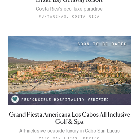
Costa Rica's eco-luxe paradise
PUNTARENAS, COSTA RICA
RESPONSIBLE HOSPITALITY VERIFIED
Grand Fiesta Americana Los Cabos All Inclusive
Golf & Spa
All-inclusive seaside luxury in Cabo San Lucas
CABO SAN LUCAS, MEXICO