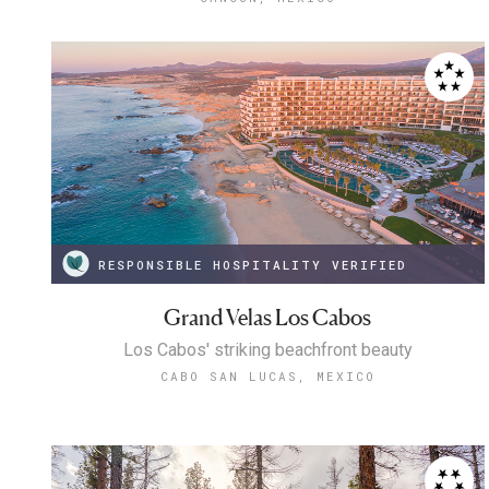
RESPONSIBLE HOSPITALITY VERIFIED
Grand Velas Los Cabos
Los Cabos' striking beachfront beauty
CABO SAN LUCAS, MEXICO