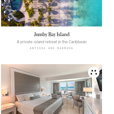
Jumby Bay Island
A private island retreat in the Caribbean
ANTIGUA AND BARBUDA