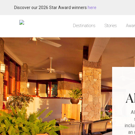
Discover our 2026 Star Award winners
here
Destinations
Stories
Awar
A
Al
inclu
an 