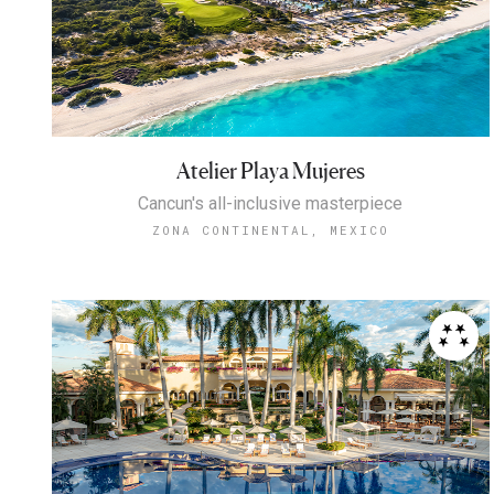
Atelier Playa Mujeres
Cancun's all-inclusive masterpiece
ZONA CONTINENTAL, MEXICO