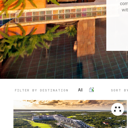
com
wit
All
FILTER BY DESTINATION
SORT B