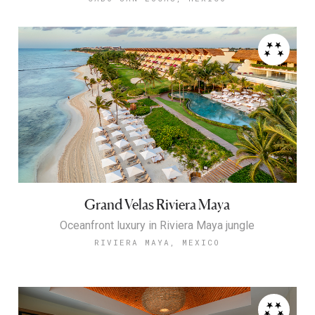
Grand Velas Riviera Maya
Oceanfront luxury in Riviera Maya jungle
RIVIERA MAYA, MEXICO