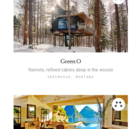
Green O
Remote, refined cabins deep in the woods
GREENOUGH, MONTANA