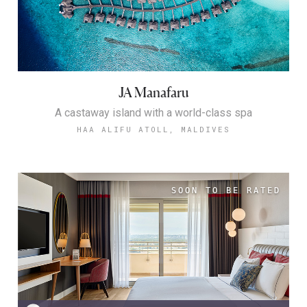
JA Manafaru
A castaway island with a world-class spa
HAA ALIFU ATOLL, MALDIVES