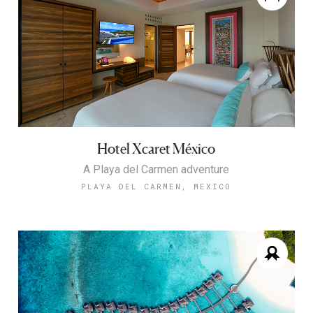
Hotel Xcaret México
A Playa del Carmen adventure
PLAYA DEL CARMEN, MEXICO