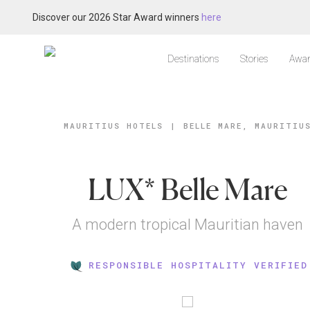
Discover our 2026 Star Award winners
here
Destinations
Stories
Awar
MAURITIUS HOTELS
|
BELLE MARE, MAURITIU
LUX* Belle Mare
A modern tropical Mauritian haven
RESPONSIBLE HOSPITALITY VERIFIED