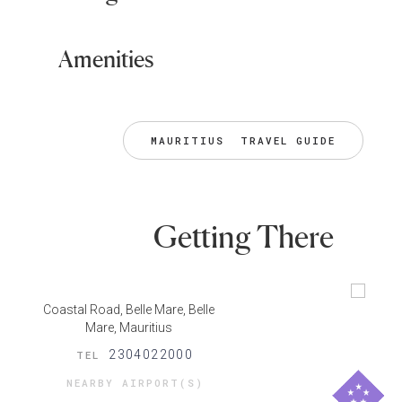
Amenities
MAURITIUS  TRAVEL GUIDE
Getting There
Coastal Road, Belle Mare, Belle
Mare, Mauritius
2304022000
TEL
NEARBY AIRPORT(S)