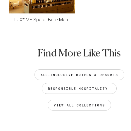
LUX* ME Spa at Belle Mare
Find More Like This
ALL-INCLUSIVE HOTELS & RESORTS
RESPONSIBLE HOSPITALITY 
VIEW ALL COLLECTIONS