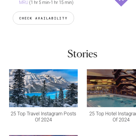
MRU
(1 hr 5 min-1 hr 15 min)
CHECK AVAILABILITY
Stories
25 Top Travel Instagram Posts
25 Top Hotel Instagr
Of 2024
Of 2024