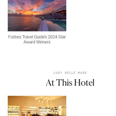
Forbes Travel Guide’s 2024 Star
Award Winners
LUX* BELLE MARE
At This Hotel