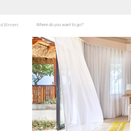
d Winners
S