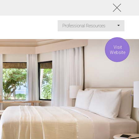
Professional Resources
Visit
Website