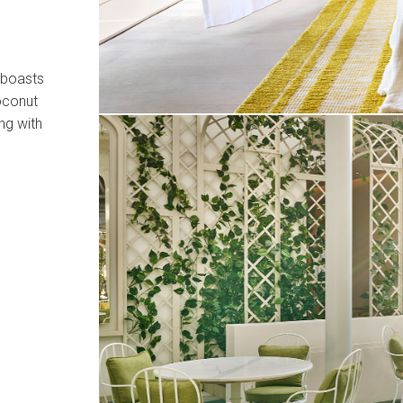
e boasts
oconut
ng with