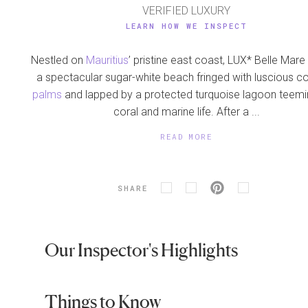
VERIFIED LUXURY
LEARN HOW WE INSPECT
Nestled on
Mauritius
’ pristine east coast, LUX* Belle Mar
a spectacular sugar-white beach fringed with luscious c
palms
and lapped by a protected turquoise lagoon teemi
coral and marine life. After a ...
READ MORE
SHARE
Our Inspector's Highlights
Things to Know