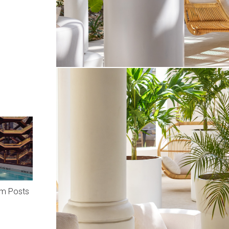
am Posts