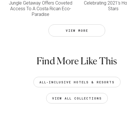
Jungle Getaway Offers Coveted
Celebrating 2021’s Hos
Access To A Costa Rican Eco-
Stars
Paradise
VIEW MORE
Find More Like This
ALL-INCLUSIVE HOTELS & RESORTS
VIEW ALL COLLECTIONS