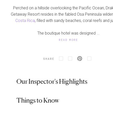
Perched on a hillside overlooking the Pacific Ocean, Dr
Getaway Resort resides in the fabled Osa Peninsula wilde
Costa Rica
, filled with sandy beaches, coral reefs and j
The boutique hotel was designed ...
READ MORE
SHARE
Our Inspector's Highlights
Things to Know