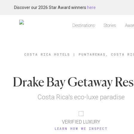
Discover our 2026 Star Award winners
here
Destinations
Stories
Awar
COSTA RICA HOTELS
|
PUNTARENAS, COSTA RI
Drake Bay Getaway Res
Costa Rica's eco-luxe paradise
VERIFIED LUXURY
LEARN HOW WE INSPECT