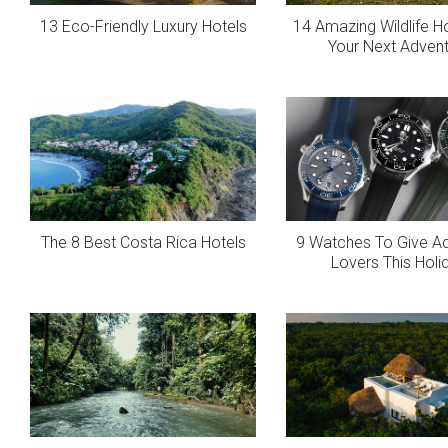
13 Eco-Friendly Luxury Hotels
14 Amazing Wildlife H
Your Next Adven
The 8 Best Costa Rica Hotels
9 Watches To Give A
Lovers This Holi