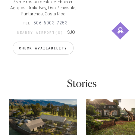
75 metros suroeste del Ebais en
Agujitas, Drake Bay, Osa Peninsula,
Puntarenas, Costa Rica
506-6003-7253
TEL
SJO
NEARBY AIRPORT(S)
CHECK AVAILABILITY
Stories