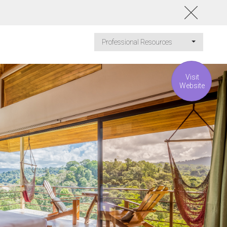
Professional Resources
Visit
Website