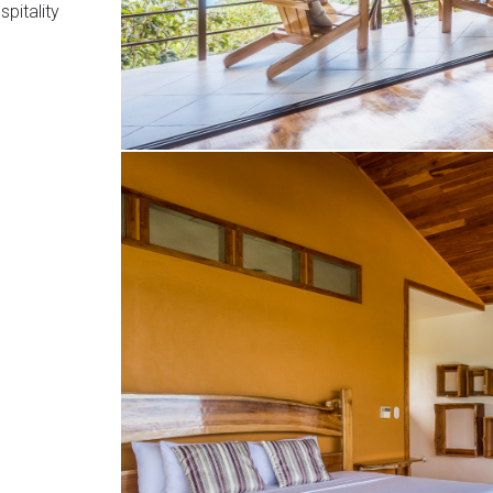
pitality