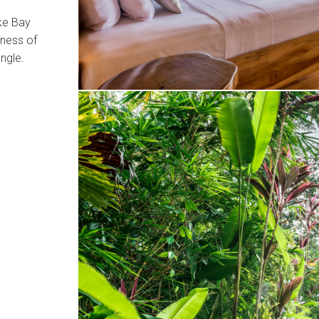
ake Bay
rness of
ungle.