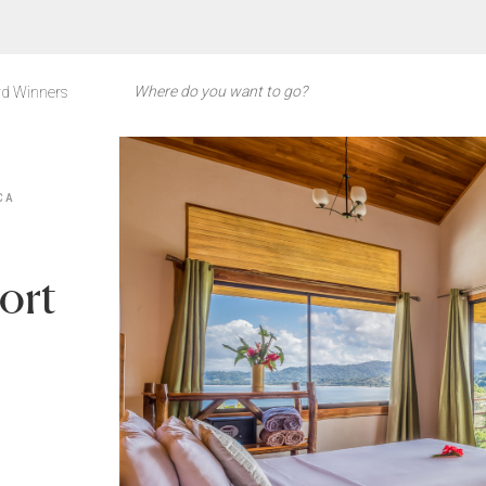
d Winners
CA
ort