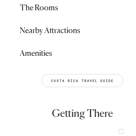
The Rooms
Nearby Attractions
Amenities
COSTA RICA TRAVEL GUIDE
Getting There