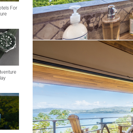
otels For
ture
dventure
day