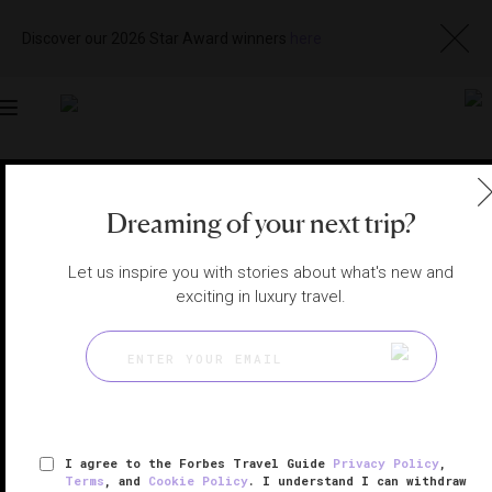
Discover our 2026 Star Award winners
here
Toggle
navigation
SHANGHAI SPAS
|
SHANGHAI, CHINA
Dreaming of your next trip?
View
Visit
Website
Gallery
Let us inspire you with stories about what's new and
exciting in luxury travel.
I agree to the Forbes Travel Guide
Privacy Policy
,
Terms
, and
Cookie Policy
. I understand I can withdraw