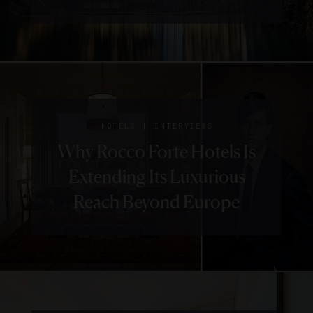
|
HOTELS
INTERVIEWS
Why Rocco Forte Hotels Is
Extending Its Luxurious
Reach Beyond Europe