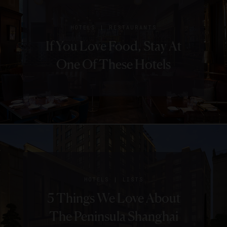
|
HOTELS
RESTAURANTS
If You Love Food, Stay At
One Of These Hotels
|
HOTELS
LISTS
5 Things We Love About
The Peninsula Shanghai