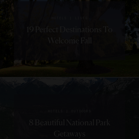
|
HOTELS
LISTS
19 Perfect Destinations To
Welcome Fall
|
HOTELS
OUTDOORS
8 Beautiful National Park
Getaways