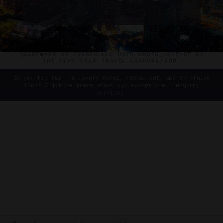
Dishes
©2026 THE FIVE STAR TRAVEL CORPORATION. ALL
RIGHTS RESERVED. FORBES IS A REGISTERED
TRADEMARK OF FORBES LLC USED UNDER LICENSE BY
THE FIVE STAR TRAVEL CORPORATION.
Do you represent a luxury hotel, restaurant, spa or cruise
line? Click to learn about our exceptional industry
services.