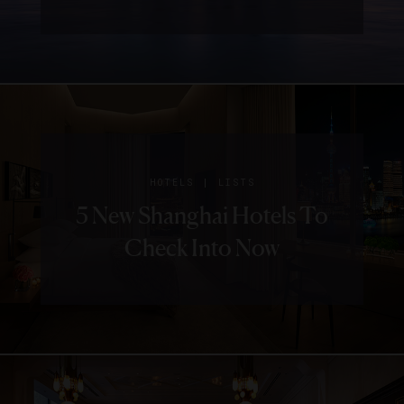
|
HOTELS
LISTS
5 New Shanghai Hotels To
Check Into Now