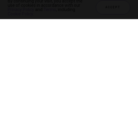
By continuing your visit, you accept the
use of cookies in accordance with our
ACCEPT
Privacy Policy
and
Terms
, including
Cookie Policy
.