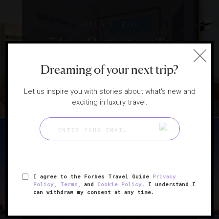
|
HOTELS
LISTS
7 Asian Destinations To
Visit Right Now
Dreaming of your next trip?
Let us inspire you with stories about what's new and
exciting in luxury travel.
|
ATTRACTIONS AND LANDMARKS
GUIDE
I agree to the Forbes Travel Guide
Privacy
Policy
,
Terms
, and
Cookie Policy
. I understand I
Shanghai Travel Tips From
can withdraw my consent at any time.
An Insider