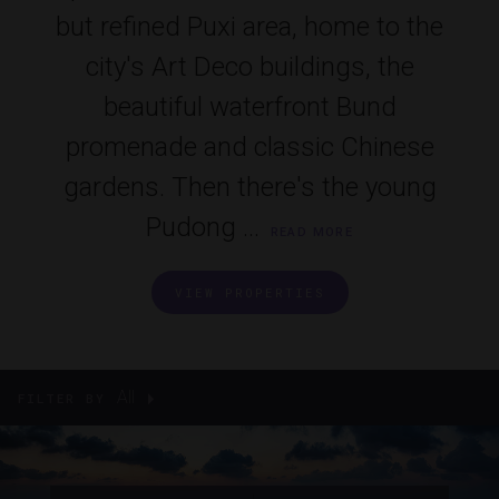
but refined Puxi area, home to the
city's Art Deco buildings, the
beautiful waterfront Bund
promenade and classic Chinese
gardens. Then there's the young
Pudong ...
READ MORE
VIEW PROPERTIES
All
FILTER BY