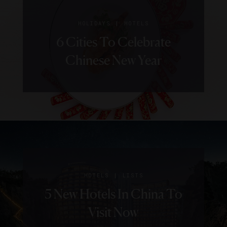
|
HOLIDAYS
HOTELS
6 Cities To Celebrate
Chinese New Year
|
HOTELS
LISTS
5 New Hotels In China To
Visit Now