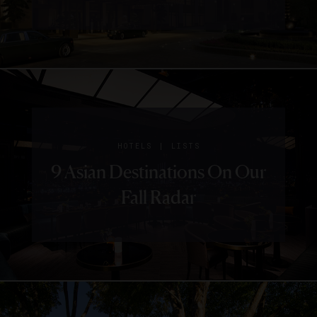
|
HOTELS
LISTS
9 Asian Destinations On Our
Fall Radar