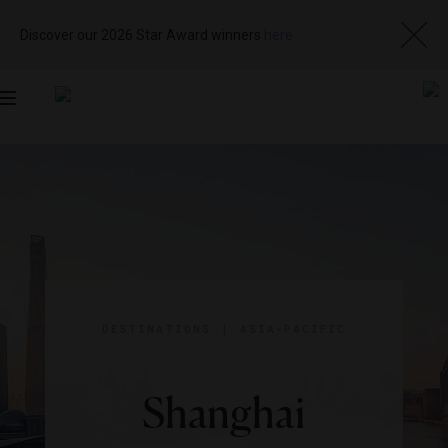
Discover our 2026 Star Award winners
here
Toggle
navigation
DESTINATIONS
|
ASIA-PACIFIC
Shanghai