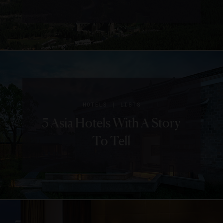
|
HOTELS
LISTS
5 Asia Hotels With A Story
To Tell