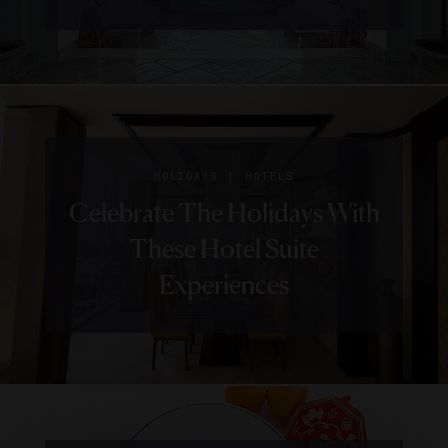
|
HOLIDAYS
HOTELS
Celebrate The Holidays With
These Hotel Suite
Experiences