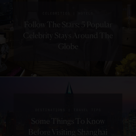
|
CELEBRITIES
HOTELS
Follow The Stars: 5 Popular
Celebrity Stays Around The
Globe
SIGN UP FOR OUR NEWSLETTER
|
DESTINATIONS
RESTAURANTS
|
|
|
DESTINATIONS
DESTINATIONS
DESTINATIONS
TRAVEL TIPS
HOTELS
GUIDE
3 Restaurants For
ABOUT
VERIFIED LUXURY RESIDENCES
CAREERS
5 New Shanghai Hotels We
Your Essential Shanghai
Some Things To Know
Shanghai’s Healthiest
OFFICIAL BRANDS
ENDORSED AGENCIES
TERMS
Can’t Wait To Check Out
Before Visiting Shanghai
Guide
PRIVACY
CONTACT