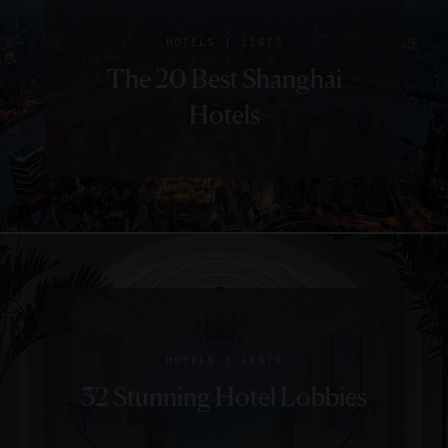
|
HOTELS
LISTS
The 20 Best Shanghai
Hotels
|
HOTELS
LISTS
32 Stunning Hotel Lobbies