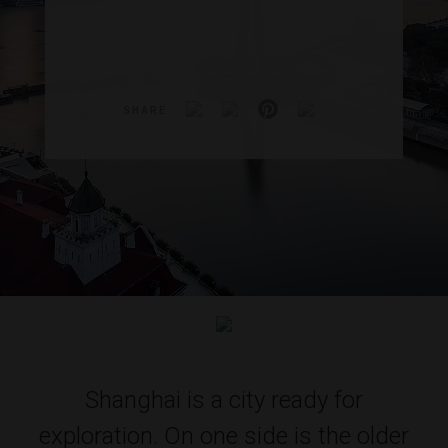
SHARE
Shanghai is a city ready for
exploration. On one side is the older