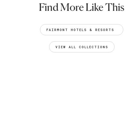
Find More Like This
FAIRMONT HOTELS & RESORTS 
VIEW ALL COLLECTIONS