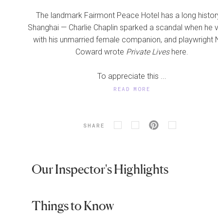
The landmark Fairmont Peace Hotel has a long history
Shanghai — Charlie Chaplin sparked a scandal when he v
with his unmarried female companion, and playwright 
Coward wrote
Private Lives
here.
To appreciate this ...
READ MORE
SHARE
Our Inspector's Highlights
Things to Know