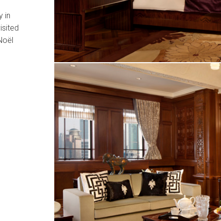
 in
isited
Noël