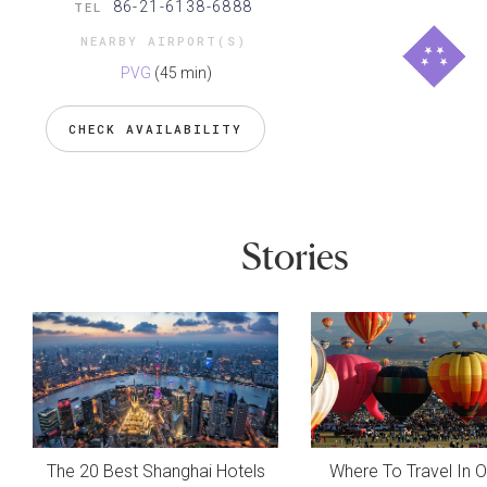
86-21-6138-6888
TEL
NEARBY AIRPORT(S)
PVG
(45 min)
CHECK AVAILABILITY
Stories
The 20 Best Shanghai Hotels
Where To Travel In 