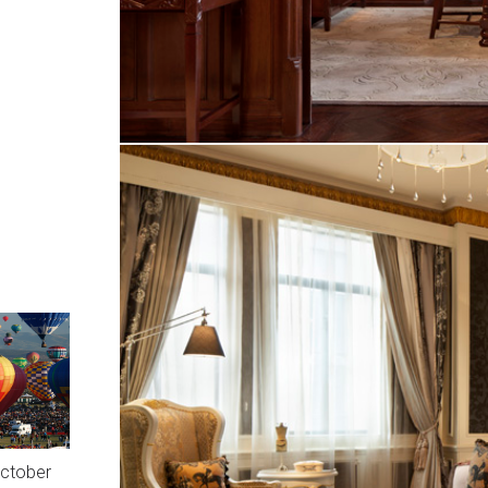
October