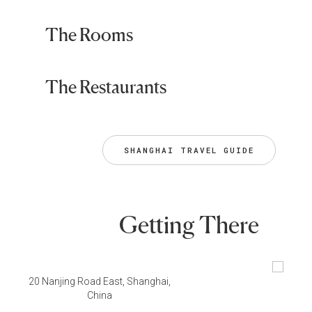
The Rooms
The Restaurants
SHANGHAI TRAVEL GUIDE
Getting There
20 Nanjing Road East, Shanghai,
China