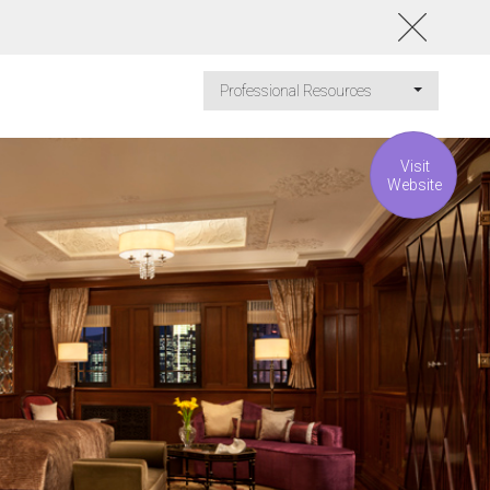
Professional Resources
Visit
Website