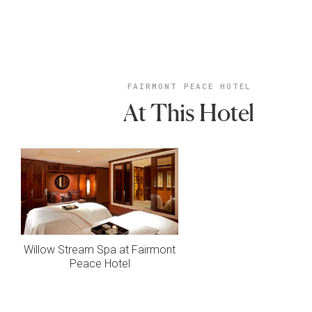
FAIRMONT PEACE HOTEL
At This Hotel
Willow Stream Spa at Fairmont
Peace Hotel