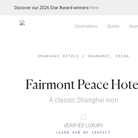
Discover our 2026 Star Award winners
here
Destinations
Stories
Awar
SHANGHAI HOTELS
|
SHANGHAI, CHINA
Fairmont Peace Hote
A classic Shanghai icon
VERIFIED LUXURY
LEARN HOW WE INSPECT