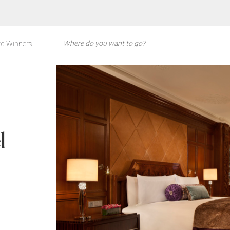
d Winners
l