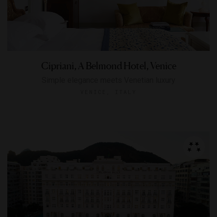
Cipriani, A Belmond Hotel, Venice
Simple elegance meets Venetian luxury
VENICE, ITALY