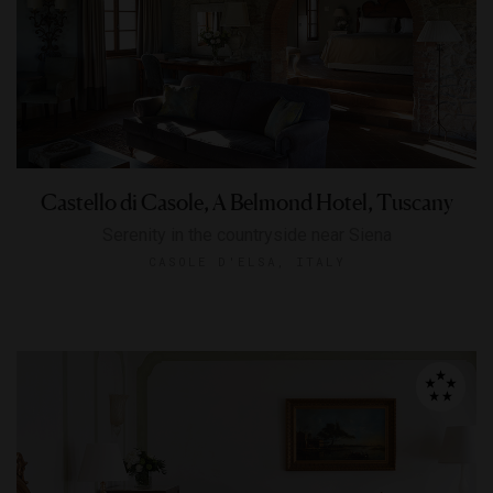
Castello di Casole, A Belmond Hotel, Tuscany
Serenity in the countryside near Siena
CASOLE D'ELSA, ITALY