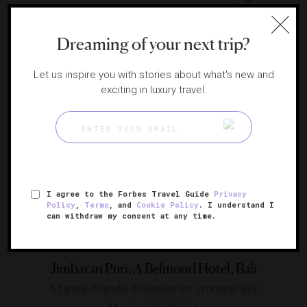
Falls
A touch of elegance in the Brazilian jungle
Dreaming of your next trip?
IGUASSU FALLS, BRAZIL
Let us inspire you with stories about what's new and
exciting in luxury travel.
I agree to the Forbes Travel Guide
Privacy
Policy
,
Terms
, and
Cookie Policy
. I understand I
can withdraw my consent at any time.
Jimbaran Puri, A Belmond Hotel, Bali
A family-friendly hideaway on Jimbaran Bay
BALI, INDONESIA