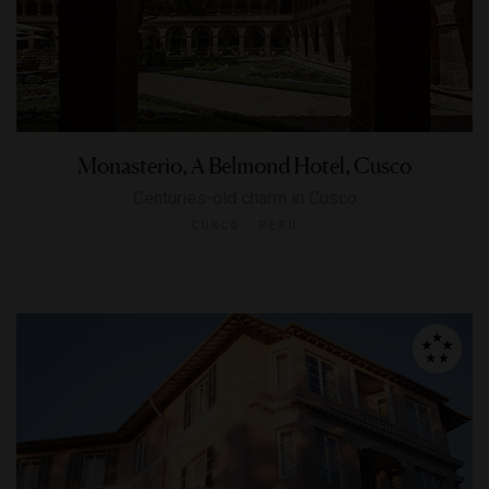
Monasterio, A Belmond Hotel, Cusco
Centuries-old charm in Cusco
CUSCO, PERU