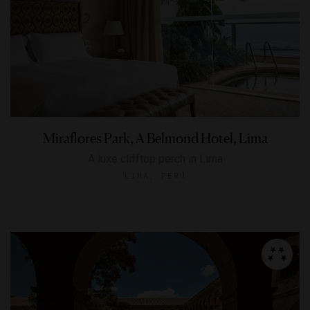
Miraflores Park, A Belmond Hotel, Lima
A luxe clifftop perch in Lima
LIMA, PERU