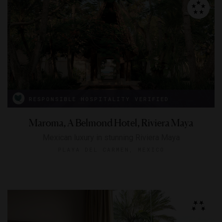
RESPONSIBLE HOSPITALITY VERIFIED
Maroma, A Belmond Hotel, Riviera Maya
Mexican luxury in stunning Riviera Maya
PLAYA DEL CARMEN, MEXICO