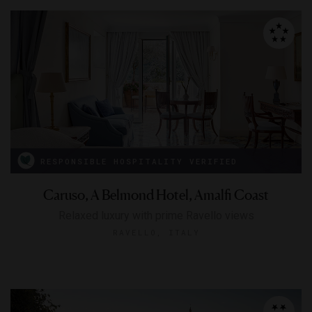
RESPONSIBLE HOSPITALITY VERIFIED
Caruso, A Belmond Hotel, Amalfi Coast
Relaxed luxury with prime Ravello views
RAVELLO, ITALY