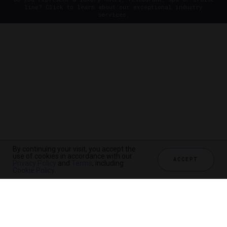
line? Click to learn about our exceptional industry
services.
By continuing your visit, you accept the
use of cookies in accordance with our
ACCEPT
Privacy Policy
and
Terms
, including
Cookie Policy
.