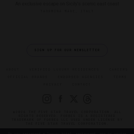
An exclusive escape on Sicily’s scenic east coast
TAORMINA MARE, ITALY
SIGN UP FOR OUR NEWSLETTER
ABOUT
VERIFIED LUXURY RESIDENCES
CAREERS
OFFICIAL BRANDS
ENDORSED AGENCIES
TERMS
PRIVACY
CONTACT
©2026 THE FIVE STAR TRAVEL CORPORATION. ALL
RIGHTS RESERVED. FORBES IS A REGISTERED
TRADEMARK OF FORBES LLC USED UNDER LICENSE BY
THE FIVE STAR TRAVEL CORPORATION.
Do you represent a luxury hotel, restaurant, spa or cruise