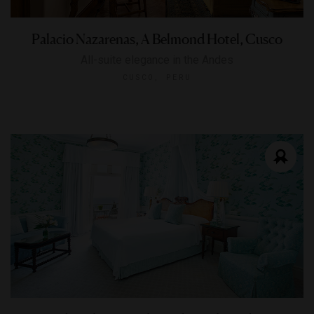
Palacio Nazarenas, A Belmond Hotel, Cusco
All-suite elegance in the Andes
CUSCO, PERU