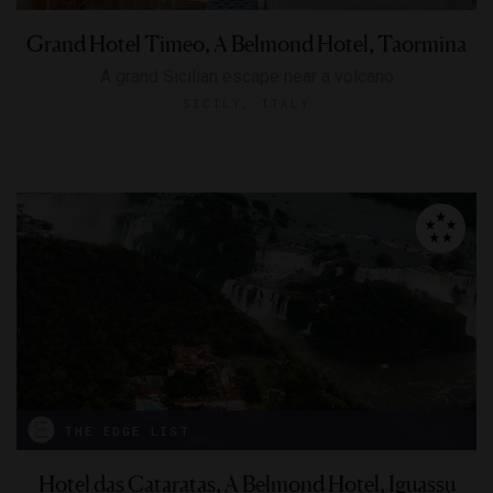
Grand Hotel Timeo, A Belmond Hotel, Taormina
A grand Sicilian escape near a volcano
SICILY, ITALY
THE EDGE LIST
Hotel das Cataratas, A Belmond Hotel, Iguassu