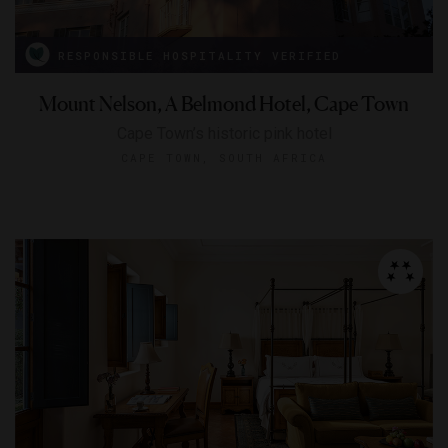
RESPONSIBLE HOSPITALITY VERIFIED
Mount Nelson, A Belmond Hotel, Cape Town
Cape Town’s historic pink hotel
CAPE TOWN, SOUTH AFRICA