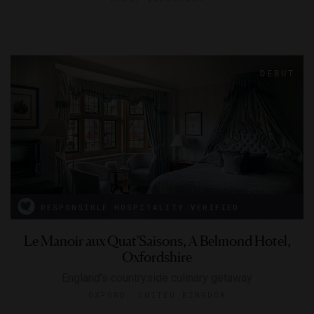
RESPONSIBLE HOSPITALITY VERIFIED
Le Manoir aux Quat'Saisons, A Belmond Hotel,
Oxfordshire
England's countryside culinary getaway
OXFORD, UNITED KINGDOM