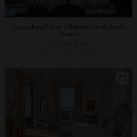
Copacabana Palace, A Belmond Hotel, Rio de
Janeiro
Retro glam in Rio
RIO DE JANEIRO, BRAZIL