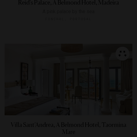
Reid's Palace, A Belmond Hotel, Madeira
A pink palace by the sea
FUNCHAL, PORTUGAL
Villa Sant'Andrea, A Belmond Hotel, Taormina
Mare