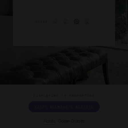
SHARE
DISPLAYING
19 PROPERTIES
VISIT BELMOND'S WEBSITE
Hotels
Ocean Cruises