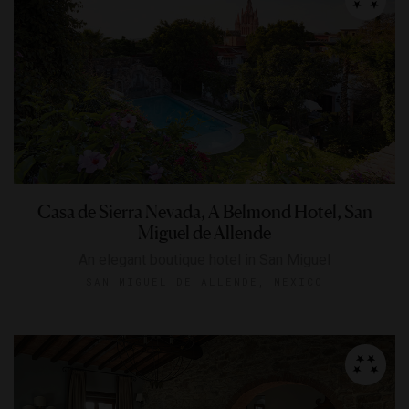
Casa de Sierra Nevada, A Belmond Hotel, San
Miguel de Allende
An elegant boutique hotel in San Miguel
SAN MIGUEL DE ALLENDE, MEXICO