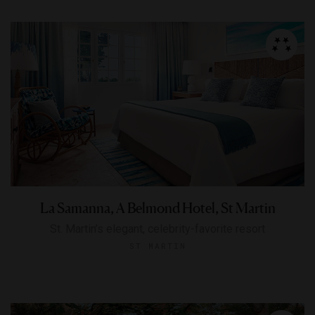
La Samanna, A Belmond Hotel, St Martin
St. Martin’s elegant, celebrity-favorite resort
ST MARTIN