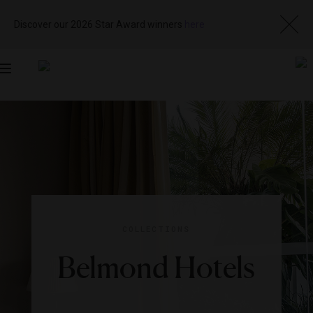
Discover our 2026 Star Award winners
here
Toggle
navigation
COLLECTIONS
Belmond Hotels