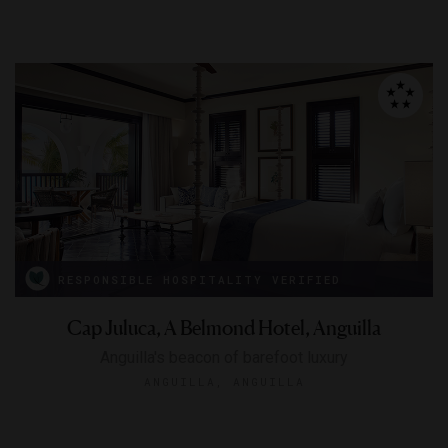
RESPONSIBLE HOSPITALITY VERIFIED
Cap Juluca, A Belmond Hotel, Anguilla
Anguilla's beacon of barefoot luxury
ANGUILLA, ANGUILLA