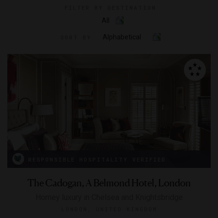
FILTER BY DESTINATION
All
Alphabetical
SORT BY
RESPONSIBLE HOSPITALITY VERIFIED
The Cadogan, A Belmond Hotel, London
Homey luxury in Chelsea and Knightsbridge
LONDON, UNITED KINGDOM