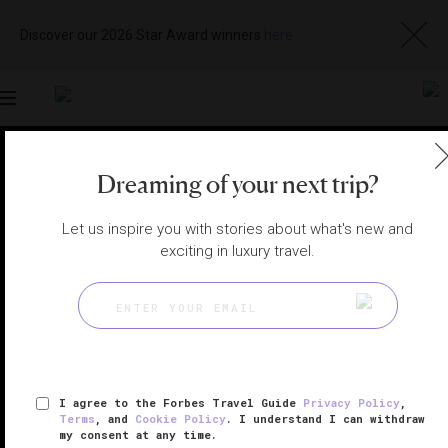
Discover our 2026 Star Award winners
here
Toggle
navigation
SHANGHAI SPAS
|
SHANGHAI, CHINA
Dreaming of your next trip?
View
Visit
Website
Gallery
Let us inspire you with stories about what's new and
exciting in luxury travel.
I agree to the Forbes Travel Guide
Privacy Policy
,
Terms
, and
Cookie Policy
. I understand I can withdraw
my consent at any time.