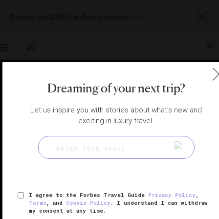
Discover our 2026 Star Award winners
here
Toggle
navigation
SHANGHAI SPAS
|
SHANGHAI, CHINA
Dreaming of your next trip?
View
Visit
Website
Gallery
Let us inspire you with stories about what's new and
exciting in luxury travel.
I agree to the Forbes Travel Guide
Privacy Policy
,
Terms
, and
Cookie Policy
. I understand I can withdraw
my consent at any time.