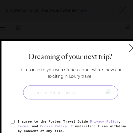
Discover our 2026 Star Award winners
here
Toggle
navigation
MARRAKECH SPAS
|
MARRAKECH, MOROCCO
Dreaming of your next trip?
View
Visit
Website
Gallery
Let us inspire you with stories about what's new and
exciting in luxury travel.
I agree to the Forbes Travel Guide
Privacy Policy
,
Terms
, and
Cookie Policy
. I understand I can withdraw
my consent at any time.