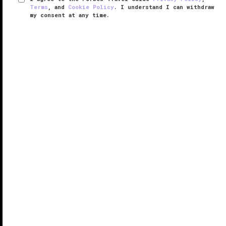
Terms
, and
Cookie Policy
. I understand I can withdraw
my consent at any time.
The St. Regis Shanghai Jingan
VERIFIED LUXURY
LEARN HOW WE INSPECT
Opened in May 2017, The St. Regis Shanghai Jingan
resides in a more quiet but nevertheless convenient
location in Puxi, particularly for business travelers
looking for proximity to the commercial heart of the
Jing’an ...
READ MORE
SHARE