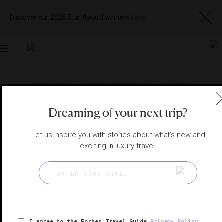
Discover our 2026 Star Award winners
here
Toggle
navigation
SHANGHAI HOTELS
|
SHANGHAI , CHINA
View
Visit
Website
Gallery
Dreaming of your next trip?
Let us inspire you with stories about what's new and
exciting in luxury travel.
I agree to the Forbes Travel Guide
Privacy Policy
,