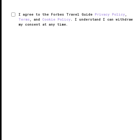
I agree to the Forbes Travel Guide
Privacy Policy
,
Terms
, and
Cookie Policy
. I understand I can withdraw
my consent at any time.
Magee Homestead
VERIFIED LUXURY
LEARN HOW WE INSPECT
On the high mountain prairie just outside of
Saratoga
,
Wyoming, is where you’ll find the secluded ranch
resort Magee Homestead. Situated on the sprawling
30,000-acre Brush Creek Ranch, the sophisticated
retreat is nestled ...
READ MORE
SHARE