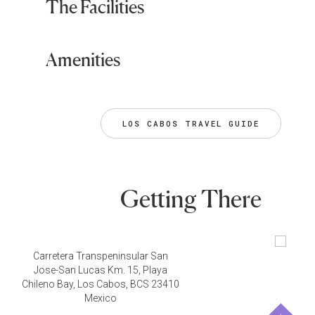
The Facilities
Amenities
LOS CABOS TRAVEL GUIDE
Getting There
Carretera Transpeninsular San
Jose-San Lucas Km. 15, Playa
Chileno Bay, Los Cabos, BCS 23410
Mexico