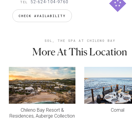
52-624-104-9760
TEL
CHECK AVAILABILITY
SOL, THE SPA AT CHILENO BAY
More At This Location
Chileno Bay Resort &
Comal
Residences, Auberge Collection