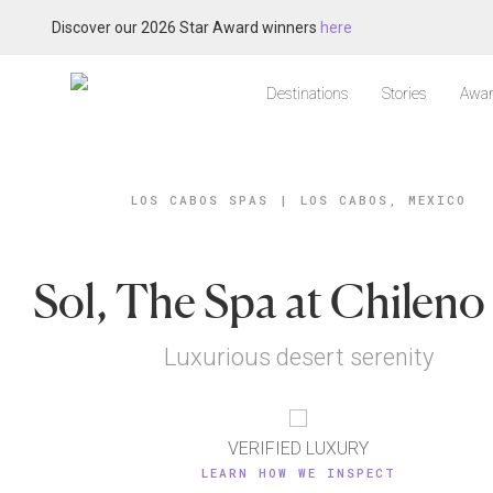
Discover our 2026 Star Award winners
here
Destinations
Stories
Awar
LOS CABOS SPAS
|
LOS CABOS, MEXICO
Sol, The Spa at Chileno
Luxurious desert serenity
VERIFIED LUXURY
LEARN HOW WE INSPECT