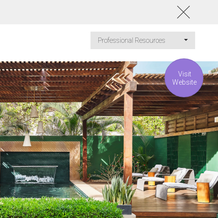
Professional Resources
Visit
Website