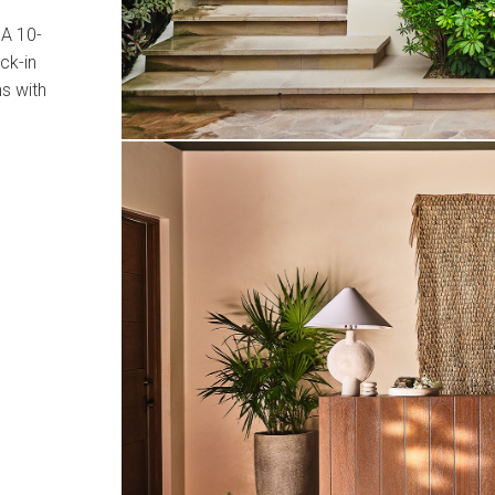
 A 10-
ck-in
ns with