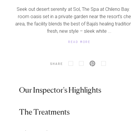
Seek out desert serenity at Sol, The Spa at Chileno Bay.
room oasis set in a private garden near the resort’s che
area, the facility blends the best of Baja’s healing traditio
fresh, new style – sleek white ...
READ MORE
SHARE
Our Inspector's Highlights
The Treatments