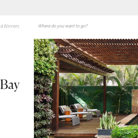
d Winners
 Bay