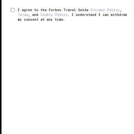
I agree to the Forbes Travel Guide
Privacy Policy
,
Terms
, and
Cookie Policy
. I understand I can withdraw
my consent at any time.
The Inn of the Five Graces
VERIFIED LUXURY
LEARN HOW WE INSPECT
Upon entering any of The Inn of the Five Grace’s 25
rooms, you'll see the rich décor and furnishings
collected from around the world by the inn's owners
Ira and Sylvia Seret, which include everything from
Persian and Afghan ...
READ MORE
SHARE