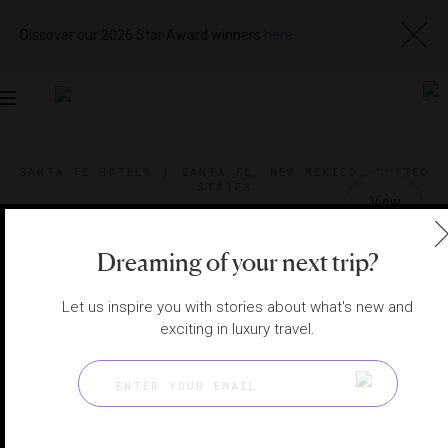
Discover our 2026 Star Award winners
here
Toggle
navigation
SANTA FE HOTELS
|
SANTA FE, NEW MEXICO, UNITED
STATES
View
Visit
Website
Gallery
Dreaming of your next trip?
Let us inspire you with stories about what's new and
exciting in luxury travel.