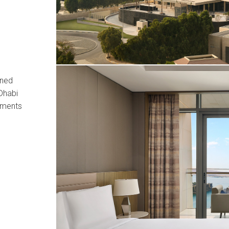
ined
Dhabi
tments