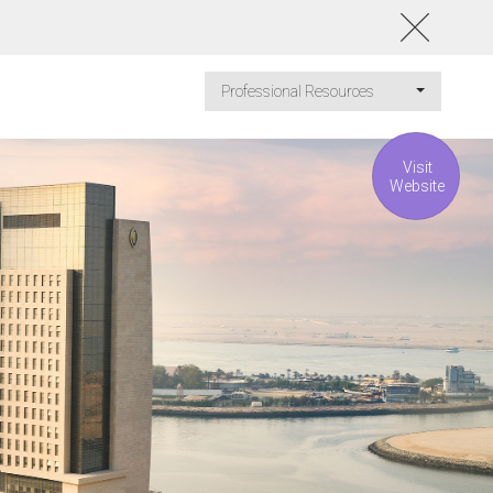
Professional Resources
Visit
Website