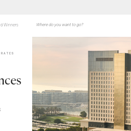
d Winners
IRATES
nces
s