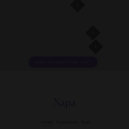
2
3
2
VIEW DESTINATIONS LIST
Napa
Hotels
Restaurants
Spas