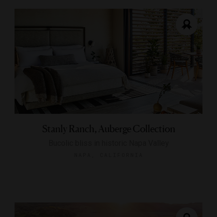
Stanly Ranch, Auberge Collection
Bucolic bliss in historic Napa Valley
NAPA, CALIFORNIA