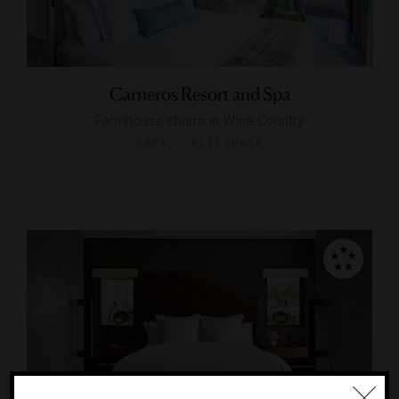
Carneros Resort and Spa
Farmhouse charm in Wine Country
NAPA, CALIFORNIA