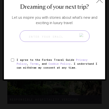
Dreaming of your next trip?
Four Seasons Resort and Residences Napa
Let us inspire you with stories about what's new and
Valley
exciting in luxury travel.
A haven on a pristine working vineyard
CALISTOGA, CALIFORNIA
I agree to the Forbes Travel Guide
Privacy
Policy
,
Terms
, and
Cookie Policy
. I understand I
can withdraw my consent at any time.
RESPONSIBLE HOSPITALITY VERIFIED