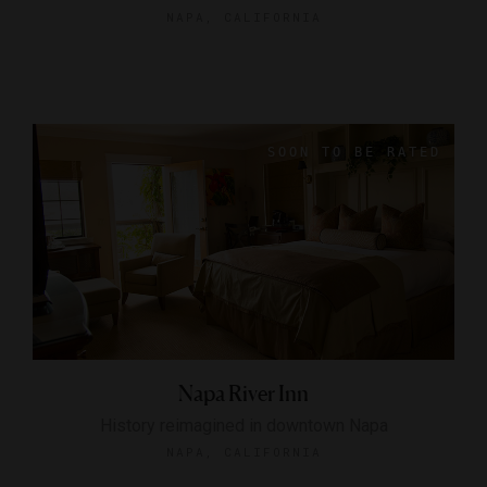
NAPA, CALIFORNIA
Napa River Inn
History reimagined in downtown Napa
NAPA, CALIFORNIA