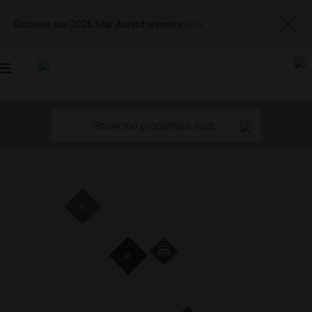
Discover our 2026 Star Award winners
here
Toggle
navigation
2
19
19
12
12
2