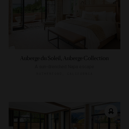
Auberge du Soleil, Auberge Collection
A sun-drenched Napa escape
RUTHERFORD, CALIFORNIA