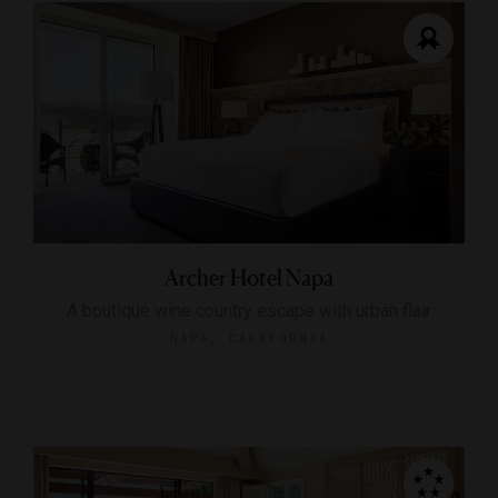
Archer Hotel Napa
A boutique wine country escape with urban flair
NAPA, CALIFORNIA