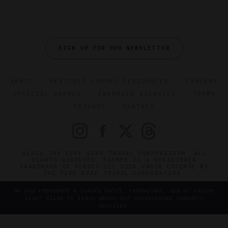
SIGN UP FOR OUR NEWSLETTER
ABOUT
VERIFIED LUXURY RESIDENCES
CAREERS
OFFICIAL BRANDS
ENDORSED AGENCIES
TERMS
PRIVACY
CONTACT
©2026 THE FIVE STAR TRAVEL CORPORATION. ALL
RIGHTS RESERVED. FORBES IS A REGISTERED
TRADEMARK OF FORBES LLC USED UNDER LICENSE BY
THE FIVE STAR TRAVEL CORPORATION.
Do you represent a luxury hotel, restaurant, spa or cruise
line? Click to learn about our exceptional industry
services.