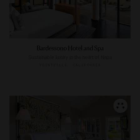
Bardessono Hotel and Spa
Sustainable luxury in the heart of Napa
YOUNTVILLE, CALIFORNIA