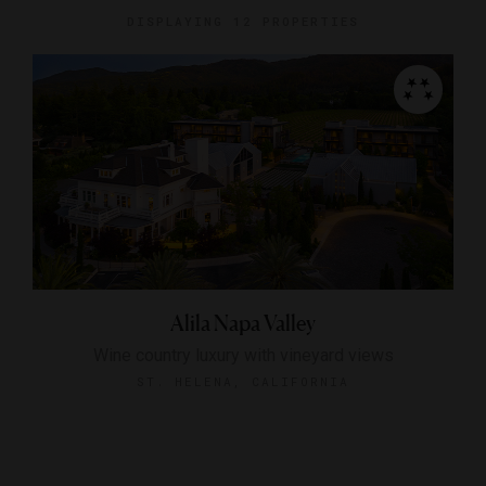
DISPLAYING
12 PROPERTIES
Alila Napa Valley
Wine country luxury with vineyard views
ST. HELENA, CALIFORNIA