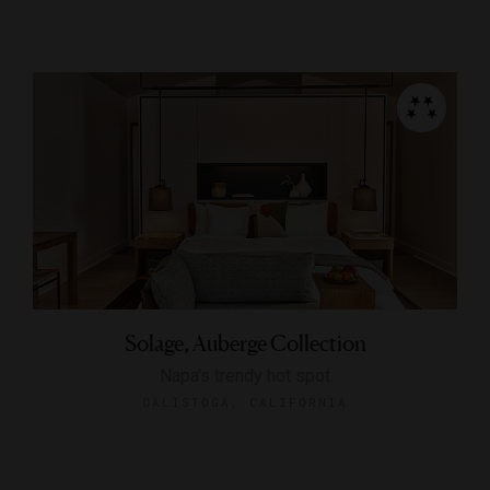
Solage, Auberge Collection
Napa's trendy hot spot
CALISTOGA, CALIFORNIA