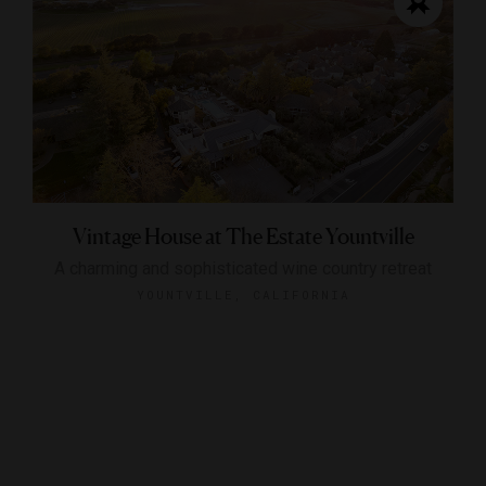
Vintage House at The Estate Yountville
A charming and sophisticated wine country retreat
YOUNTVILLE, CALIFORNIA