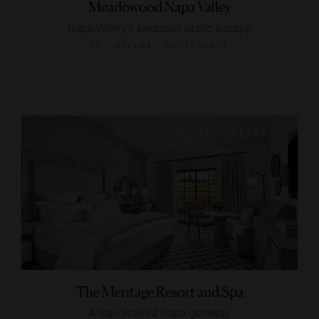
Meadowood Napa Valley
Napa Valley’s luxurious rustic escape
ST. HELENA, CALIFORNIA
The Meritage Resort and Spa
A sun-soaked Napa getaway