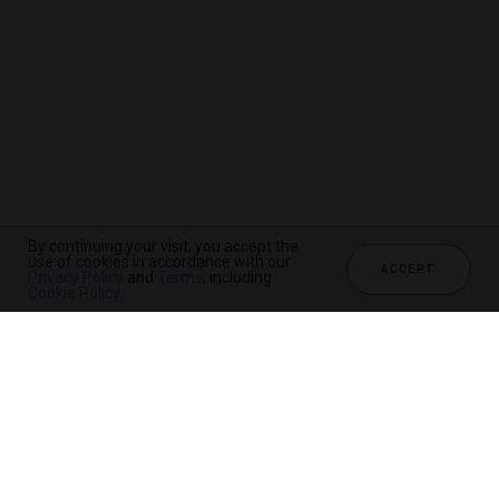
By continuing your visit, you accept the
use of cookies in accordance with our
ACCEPT
Privacy Policy
and
Terms
, including
Cookie Policy
.