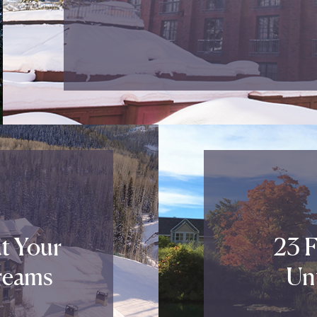
t Your
23 F
reams
Un