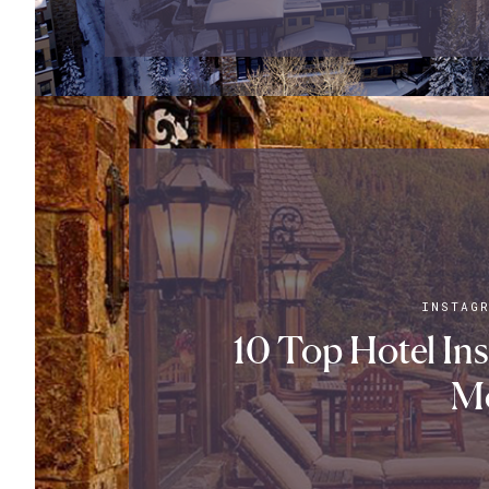
INSTAG
10 Top Hotel In
M