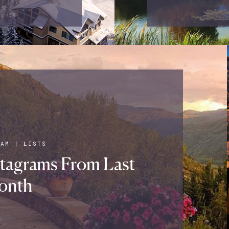
RAM
|
LISTS
stagrams From Last
onth