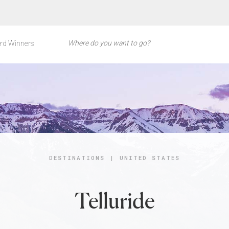
rd Winners
DESTINATIONS
|
UNITED STATES
Telluride