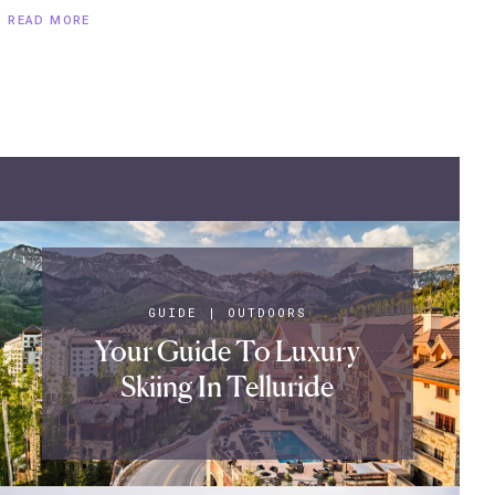
READ MORE
GUIDE
|
OUTDOORS
Your Guide To Luxury
Skiing In Telluride