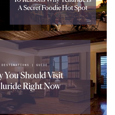
A Secret Foodie Hot Spot
DESTINATIONS
|
GUIDE
 You Should Visit
lluride Right Now