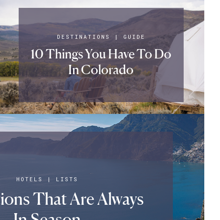
DESTINATIONS
|
GUIDE
10 Things You Have To Do
In Colorado
HOTELS
|
LISTS
tions That Are Always
In Season