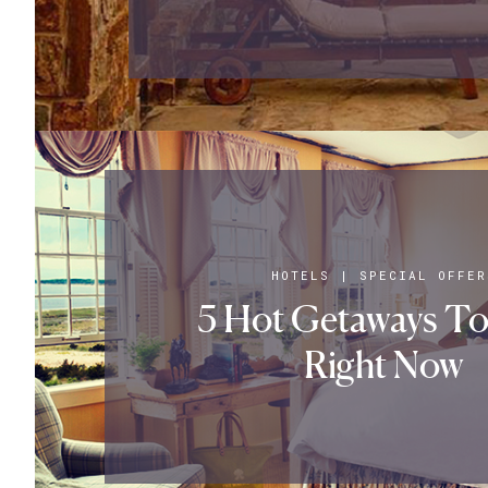
HOTELS
|
SPECIAL OFFER
5 Hot Getaways To
Right Now