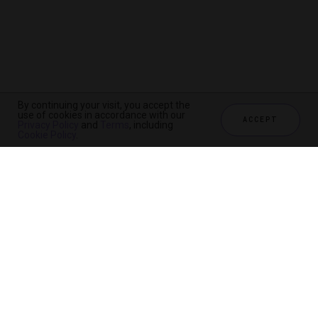
By continuing your visit, you accept the
use of cookies in accordance with our
ACCEPT
Privacy Policy
and
Terms
, including
Cookie Policy
.