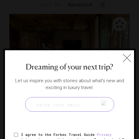
Alphabetical
SORT BY
Dreaming of your next trip?
THE EDGE LIST 2025
Let us inspire you with stories about what's new and
exciting in luxury travel.
One&Only Gorilla's Nest
A luxurious launchpad for gorilla trekking
RUHENGERI, RWANDA
I agree to the Forbes Travel Guide
Privacy