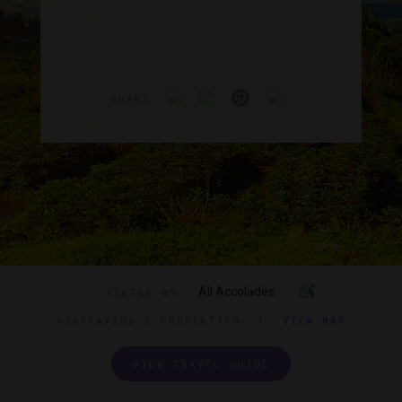
SHARE
All Accolades
FILTER BY
DISPLAYING
2 PROPERTIES
|
VIEW MAP
VIEW TRAVEL GUIDE