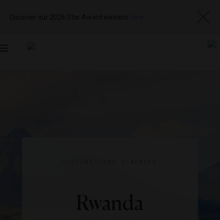
Discover our 2026 Star Award winners
here
Toggle
navigation
DESTINATIONS
|
AFRICA
Rwanda