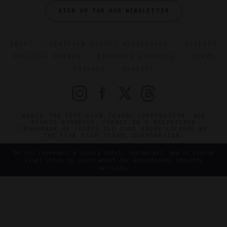
SIGN UP FOR OUR NEWSLETTER
ABOUT
VERIFIED LUXURY RESIDENCES
CAREERS
OFFICIAL BRANDS
ENDORSED AGENCIES
TERMS
PRIVACY
CONTACT
©2026 THE FIVE STAR TRAVEL CORPORATION. ALL
RIGHTS RESERVED. FORBES IS A REGISTERED
TRADEMARK OF FORBES LLC USED UNDER LICENSE BY
THE FIVE STAR TRAVEL CORPORATION.
Do you represent a luxury hotel, restaurant, spa or cruise
line? Click to learn about our exceptional industry
services.