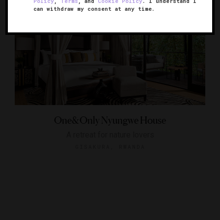
Policy
,
Terms
, and
Cookie Policy
. I understand I
can withdraw my consent at any time.
One&Only Nyungwe House
A retreat for nature lovers
GISAKURA, RWANDA